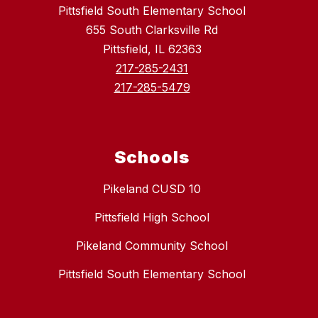
Pittsfield South Elementary School
655 South Clarksville Rd
Pittsfield, IL 62363
217-285-2431
217-285-5479
Schools
Pikeland CUSD 10
Pittsfield High School
Pikeland Community School
Pittsfield South Elementary School