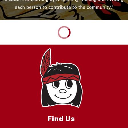
Find Us