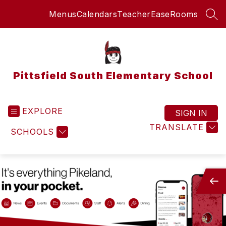
Skip
Menus
Calendars
TeacherEase
Rooms
to
SEA
content
Pittsfield South Elementary School
EXPLORE
SIGN IN
TRANSLATE
SCHOOLS