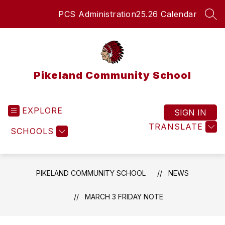
Skip
PCS Administration
25.26 Calendar
to
SEA
content
Pikeland Community School
EXPLORE
SIGN IN
TRANSLATE
SCHOOLS
PIKELAND COMMUNITY SCHOOL
NEWS
MARCH 3 FRIDAY NOTE