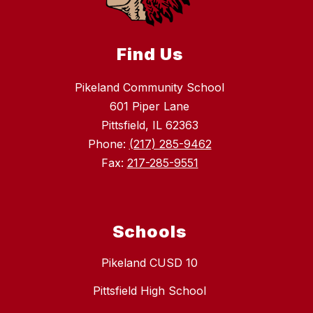
Find Us
Pikeland Community School
601 Piper Lane
Pittsfield, IL 62363
Phone:
(217) 285-9462
Fax:
217-285-9551
Schools
Pikeland CUSD 10
Pittsfield High School