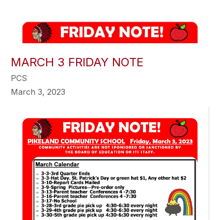
MARCH 3 FRIDAY NOTE
PCS
March 3, 2023