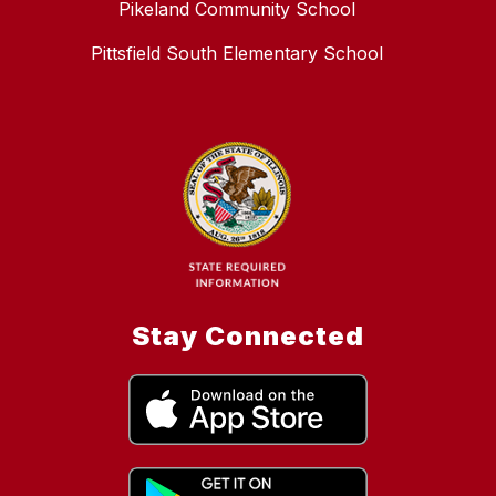
Pikeland Community School
Pittsfield South Elementary School
Stay Connected