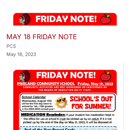
MAY 18 FRIDAY NOTE
PCS
May 18, 2023