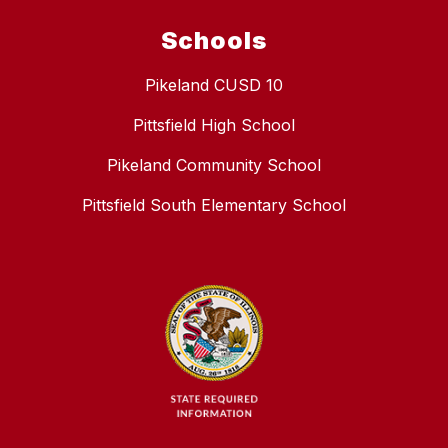
Schools
Pikeland CUSD 10
Pittsfield High School
Pikeland Community School
Pittsfield South Elementary School