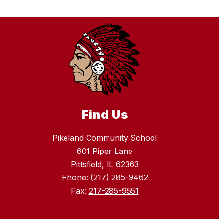
Find Us
Pikeland Community School
601 Piper Lane
Pittsfield, IL 62363
Phone:
(217) 285-9462
Fax:
217-285-9551