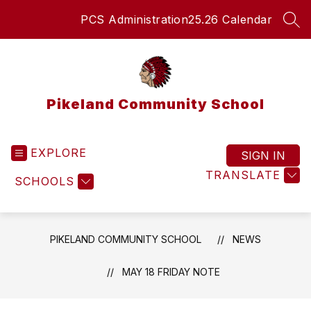
Skip
PCS Administration
25.26 Calendar
to
SEA
content
Pikeland Community School
EXPLORE
SIGN IN
TRANSLATE
SCHOOLS
PIKELAND COMMUNITY SCHOOL
NEWS
MAY 18 FRIDAY NOTE