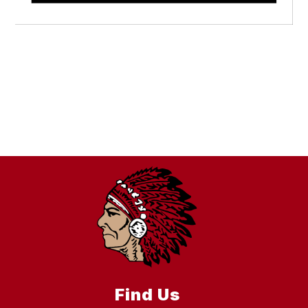
Find Us