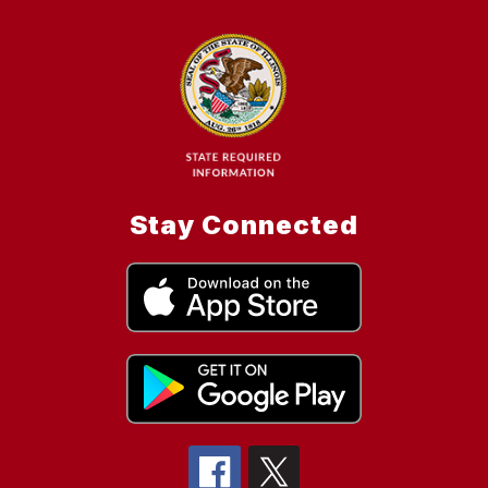
Stay Connected