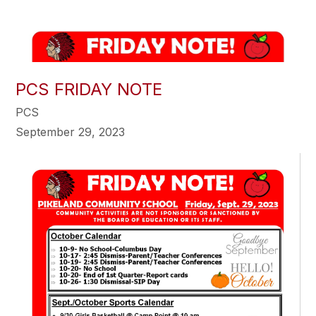
PCS FRIDAY NOTE
PCS
September 29, 2023