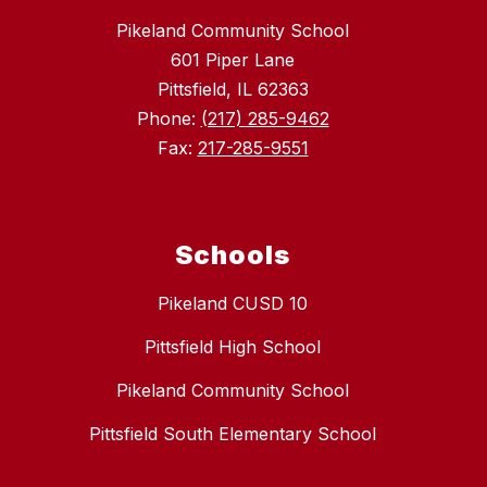
Pikeland Community School
601 Piper Lane
Pittsfield, IL 62363
Phone:
(217) 285-9462
Fax:
217-285-9551
Schools
Pikeland CUSD 10
Pittsfield High School
Pikeland Community School
Pittsfield South Elementary School