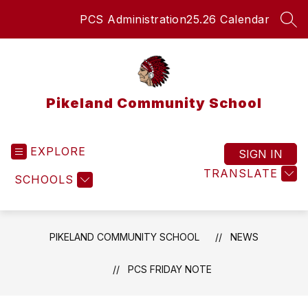
Skip
PCS Administration
25.26 Calendar
to
SEA
content
Pikeland Community School
EXPLORE
SIGN IN
TRANSLATE
SCHOOLS
PIKELAND COMMUNITY SCHOOL
NEWS
PCS FRIDAY NOTE