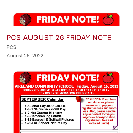
PCS AUGUST 26 FRIDAY NOTE
PCS
August 26, 2022