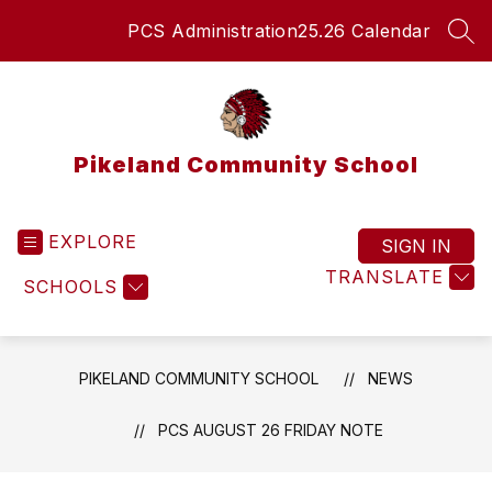
Skip
PCS Administration
25.26 Calendar
to
SEA
content
Pikeland Community School
EXPLORE
SIGN IN
TRANSLATE
SCHOOLS
PIKELAND COMMUNITY SCHOOL
NEWS
PCS AUGUST 26 FRIDAY NOTE