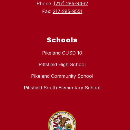
Phone:
(217) 285-9462
Fax:
217-285-9551
Schools
Pikeland CUSD 10
Pittsfield High School
Pikeland Community School
Pittsfield South Elementary School