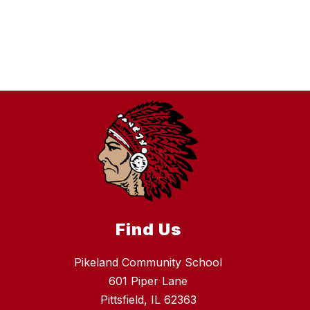
Find Us
Pikeland Community School
601 Piper Lane
Pittsfield, IL 62363