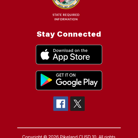
Stay Connected
Copyright © 2026 Pikeland CUSD 10. All rights