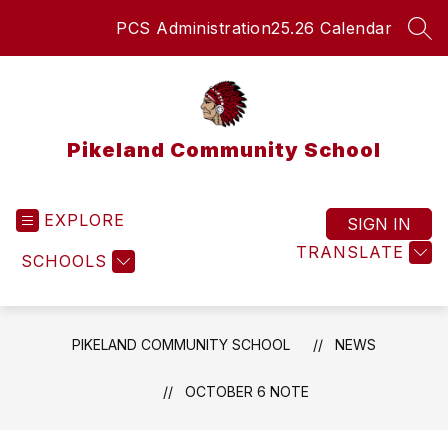
Skip
PCS Administration
25.26 Calendar
to
SEA
content
Pikeland Community School
EXPLORE
SIGN IN
TRANSLATE
SCHOOLS
PIKELAND COMMUNITY SCHOOL
NEWS
OCTOBER 6 NOTE