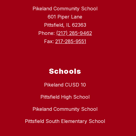
Pikeland Community School
601 Piper Lane
Pittsfield, IL 62363
Phone:
(217) 285-9462
Fax:
217-285-9551
Schools
Pikeland CUSD 10
Pittsfield High School
Pikeland Community School
Pittsfield South Elementary School