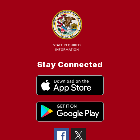
Stay Connected