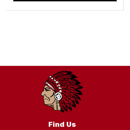
Find Us