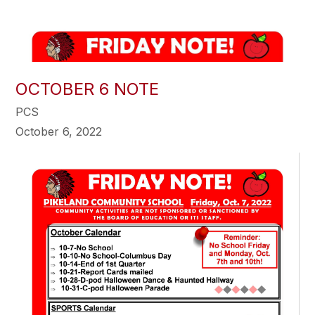
OCTOBER 6 NOTE
PCS
October 6, 2022