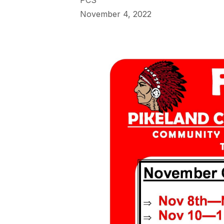
PCS
November 4, 2022