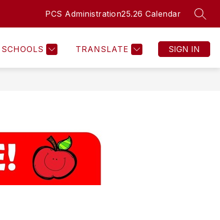
PCS Administration
25.26 Calendar
SEAR
Show
NT HEALTH SERVICES
MORE
submenu
for
SCHOOLS
TRANSLATE
SIGN IN