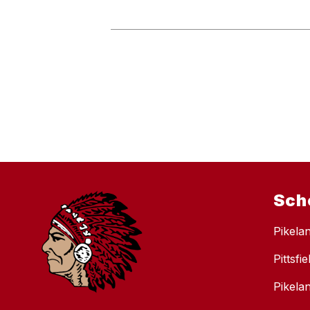
Sch
Pikela
Pittsfi
Pikela