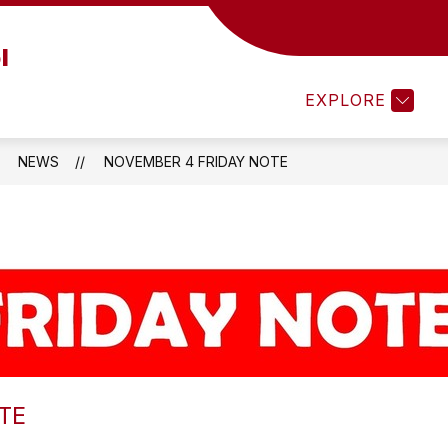
Show
ESOURCES
STUDENT RESOURCES
STUDE
l
submenu
for
EXPLORE
Parent
Resources
NEWS
NOVEMBER 4 FRIDAY NOTE
TE