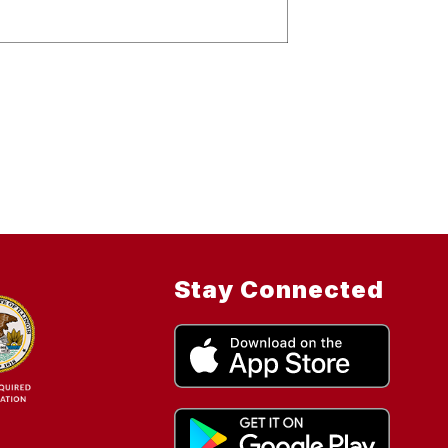
Stay Connected