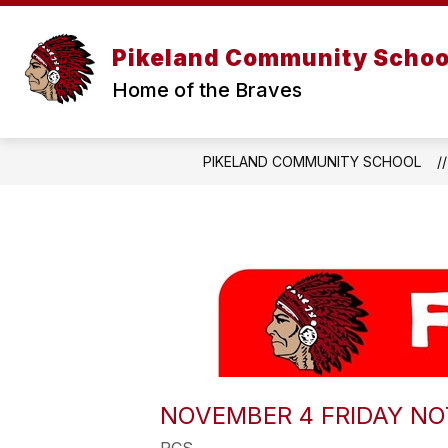
Skip
to
Show
content
ABOUT US
PARENT R
Pikeland Community Schoo
submenu
for
Home of the Braves
About
Us
PIKELAND COMMUNITY SCHOOL
NOVEMBER 4 FRIDAY NO