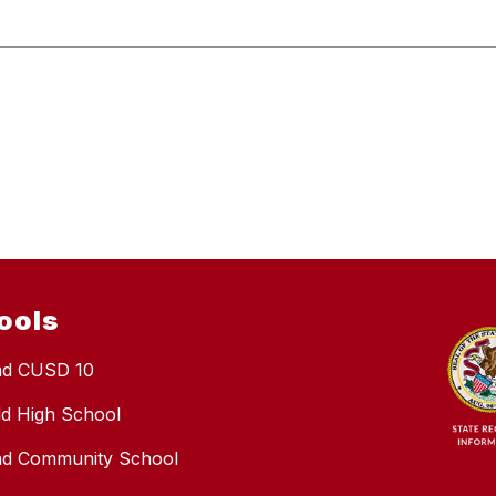
ools
nd CUSD 10
eld High School
nd Community School