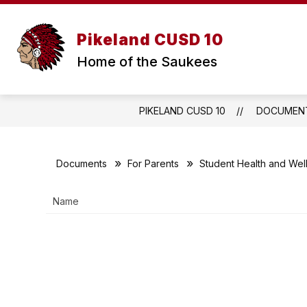
Skip
to
Show
content
WELCOME
JOB OPENINGS
Pikeland CUSD 10
submenu
for
Home of the Saukees
Welcome
PIKELAND CUSD 10
DOCUMEN
Documents
For Parents
Student Health and Wel
Name