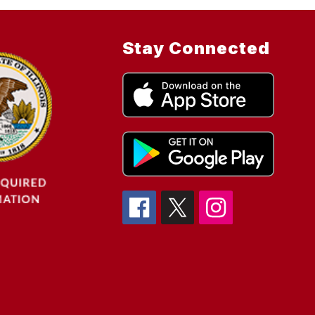
Stay Connected