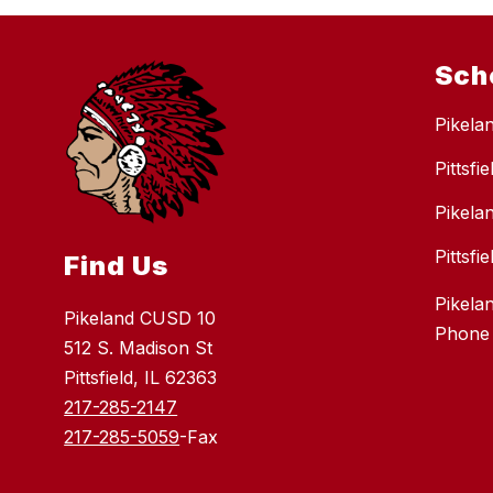
Sch
Pikela
Pittsfi
Pikela
Pittsf
Find Us
Pikela
Pikeland CUSD 10
Phone
512 S. Madison St
Pittsfield, IL 62363
217-285-2147
217-285-5059
-Fax