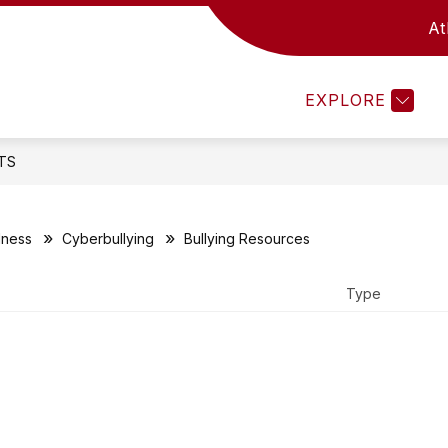
At
Show
STRATEGIC PLANNING
DISTRICT
BOA
submenu
for
EXPLORE
District
TS
lness
Cyberbullying
Bullying Resources
Type