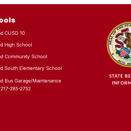
ools
nd CUSD 10
eld High School
nd Community School
ield South Elementary School
nd Bus Garage/Maintenance
 217-285-2752