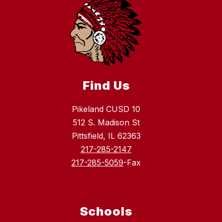
Find Us
Pikeland CUSD 10
512 S. Madison St
Pittsfield, IL 62363
217-285-2147
217-285-5059
-Fax
Schools