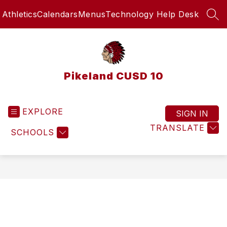
Skip
Athletics
Calendars
Menus
Technology Help Desk
to
SEA
content
Pikeland CUSD 10
EXPLORE
SIGN IN
TRANSLATE
SCHOOLS