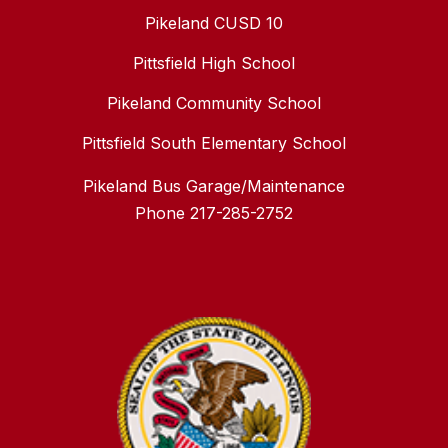
Pikeland CUSD 10
Pittsfield High School
Pikeland Community School
Pittsfield South Elementary School
Pikeland Bus Garage/Maintenance
Phone 217-285-2752