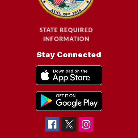
Stay Connected