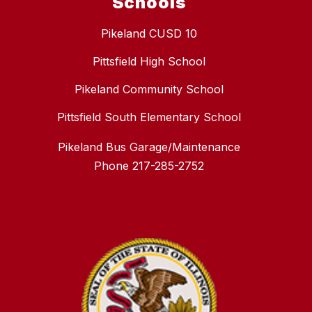
Schools
Pikeland CUSD 10
Pittsfield High School
Pikeland Community School
Pittsfield South Elementary School
Pikeland Bus Garage/Maintenance
Phone 217-285-2752