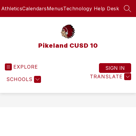
Skip
Athletics
Calendars
Menus
Technology Help Desk
to
SEA
content
Pikeland CUSD 10
EXPLORE
SIGN IN
TRANSLATE
SCHOOLS