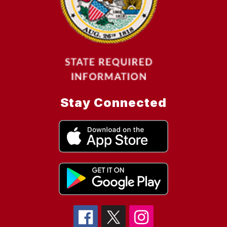
Stay Connected