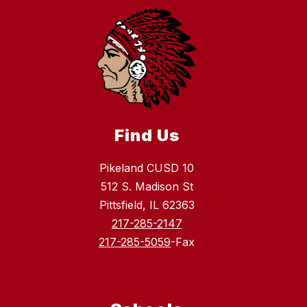
Find Us
Pikeland CUSD 10
512 S. Madison St
Pittsfield, IL 62363
217-285-2147
217-285-5059
-Fax