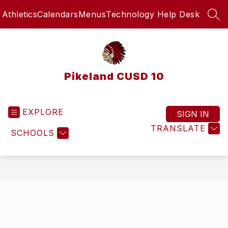
Skip
Athletics
Calendars
Menus
Technology Help Desk
to
SEA
content
Pikeland CUSD 10
EXPLORE
SIGN IN
TRANSLATE
SCHOOLS