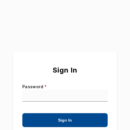
Sign In
Password
*
Sign In