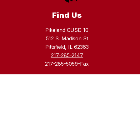
Find Us
Pikeland CUSD 10
512 S. Madison St
Pittsfield, IL 62363
217-285-2147
217-285-5059
-Fax
Schools
Pikeland CUSD 10
Pittsfield High School
Pikeland Community School