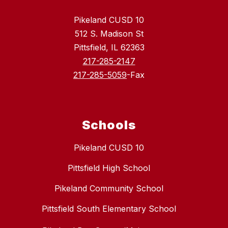
Pikeland CUSD 10
512 S. Madison St
Pittsfield, IL 62363
217-285-2147
217-285-5059
-Fax
Schools
Pikeland CUSD 10
Pittsfield High School
Pikeland Community School
Pittsfield South Elementary School