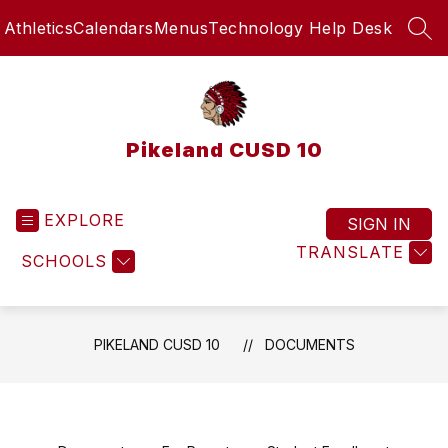
Skip
Athletics
Calendars
Menus
Technology Help Desk
to
SEA
content
Pikeland CUSD 10
EXPLORE
SIGN IN
TRANSLATE
SCHOOLS
PIKELAND CUSD 10
DOCUMENTS