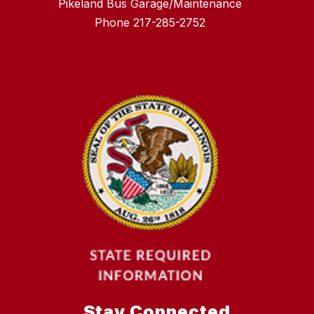
Pikeland Bus Garage/Maintenance
Phone 217-285-2752
Stay Connected