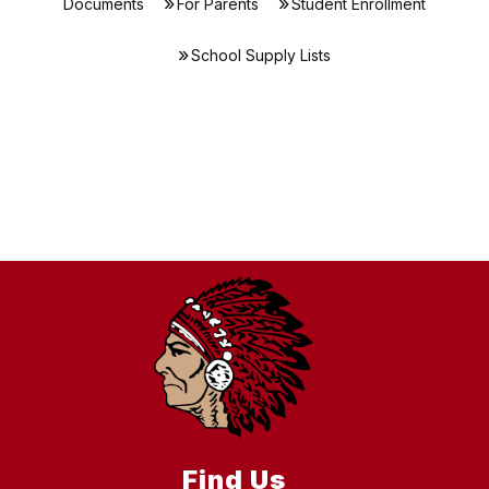
Documents
For Parents
Student Enrollment
School Supply Lists
Find Us